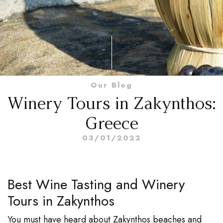
Our Blog
Winery Tours in Zakynthos:
Greece
03/01/2022
Best Wine Tasting and Winery
Tours in Zakynthos
You must have heard about Zakynthos beaches and