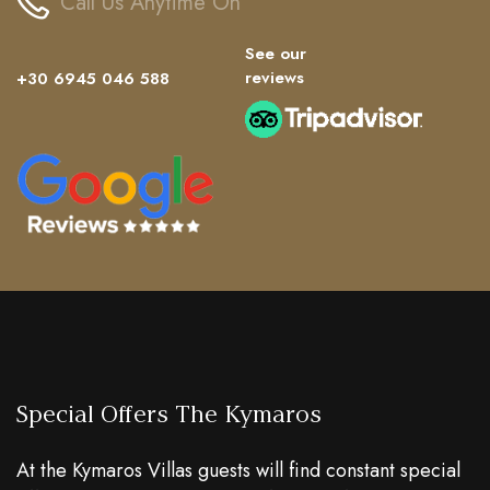
Call Us Anytime On
See our
reviews
+30 6945 046 588
Special Offers The Kymaros
At the Kymaros Villas guests will find constant special