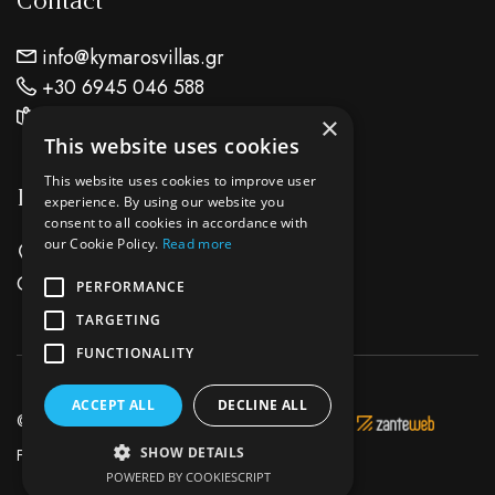
Contact
info@kymarosvillas.gr
+30 6945 046 588
Find Us On Map
×
This website uses cookies
This website uses cookies to improve user
Location
experience. By using our website you
consent to all cookies in accordance with
our Cookie Policy.
Read more
Keri Lake Zante Island - Zakynthos
Greece
PERFORMANCE
TARGETING
FUNCTIONALITY
ACCEPT ALL
DECLINE ALL
© 2026 Kymaros Villas - Development & Hosting by
SHOW DETAILS
Facebook
Instagram
POWERED BY COOKIESCRIPT