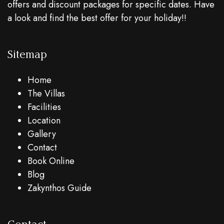
offers and discount packages for specific dates. Have
a look and find the best offer for your holiday!!
Sitemap
Home
The Villas
Facilities
Location
Gallery
Contact
Book Online
Blog
Zakynthos Guide