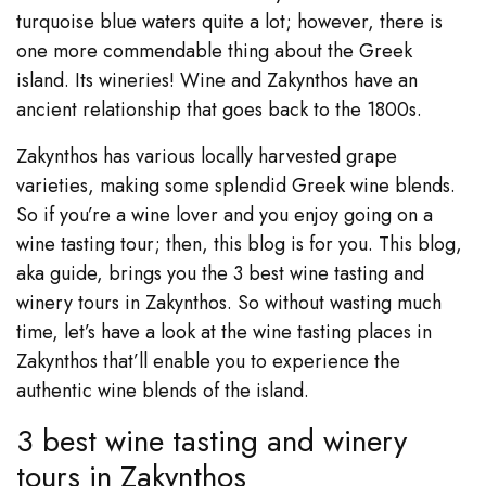
turquoise blue waters quite a lot; however, there is
one more commendable thing about the Greek
island. Its wineries! Wine and Zakynthos have an
ancient relationship that goes back to the 1800s.
Zakynthos has various locally harvested grape
varieties, making some splendid Greek wine blends.
So if you’re a wine lover and you enjoy going on a
wine tasting tour; then, this blog is for you. This blog,
aka guide, brings you the 3 best wine tasting and
winery tours in Zakynthos. So without wasting much
time, let’s have a look at the wine tasting places in
Zakynthos that’ll enable you to experience the
authentic wine blends of the island.
3 best wine tasting and winery
tours in Zakynthos