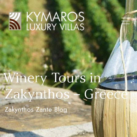
Winery Tours in
Zakynthos – Greece
Zakynthos Zante Blog