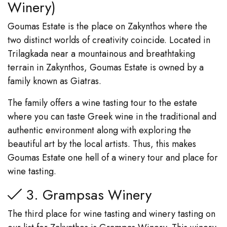
Winery)
Goumas Estate is the place on Zakynthos where the
two distinct worlds of creativity coincide. Located in
Trilagkada near a mountainous and breathtaking
terrain in Zakynthos, Goumas Estate is owned by a
family known as Giatras.
The family offers a wine tasting tour to the estate
where you can taste Greek wine in the traditional and
authentic environment along with exploring the
beautiful art by the local artists. Thus, this makes
Goumas Estate one hell of a winery tour and place for
wine tasting.
3. Grampsas Winery
The third place for wine tasting and winery tasting on