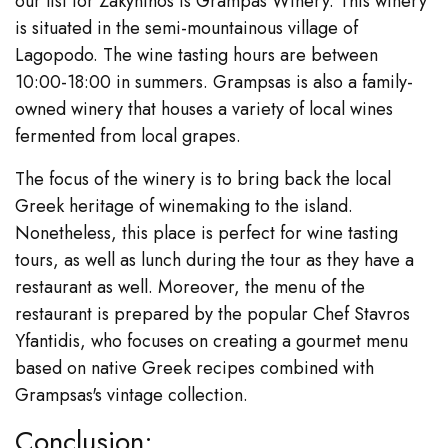
our list for Zakynthos is Grampas Winery. This winery
is situated in the semi-mountainous village of
Lagopodo. The wine tasting hours are between
10:00-18:00 in summers. Grampsas is also a family-
owned winery that houses a variety of local wines
fermented from local grapes.
The focus of the winery is to bring back the local
Greek heritage of winemaking to the island.
Nonetheless, this place is perfect for wine tasting
tours, as well as lunch during the tour as they have a
restaurant as well. Moreover, the menu of the
restaurant is prepared by the popular Chef Stavros
Yfantidis, who focuses on creating a gourmet menu
based on native Greek recipes combined with
Grampsas's vintage collection.
Conclusion: