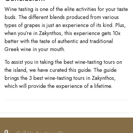
Wine tasting is one of the elite activities for your taste
buds. The different blends produced from various
types of grapes is just an experience of its kind. Plus,
when you’re in Zakynthos, this experience gets 10x
better with the taste of authentic and traditional
Greek wine in your mouth.
To assist you in taking the best wine-tasting tours on
the island, we have curated this guide. The guide
brings the 3 best wine-tasting tours in Zakynthos,
which will provide the experience of a lifetime.