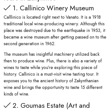
1. Callinico Winery Museum
Calllinico is located right next to Vanato. It is a 1918
traditional local wine-producing winery. Although this
place was destroyed due to the earthquake in 1953, it
became a wine museum after getting passed on to the
second generation in 1962.
The museum has insightful machinery utilized back
then to produce wine. Plus, there is also a variety of
wines to taste while you’re exploring this piece of
history. Callinico is a must-visit wine tasting tour. It
exposes you to the ancient history of Zakynthanian
wine and brings the opportunity to taste 15 different
kinds of wine.
2. Goumas Estate (Art and