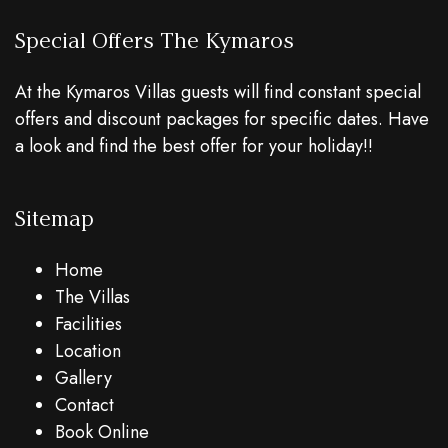
Special Offers The Kymaros
At the Kymaros Villas guests will find constant special
offers and discount packages for specific dates. Have
a look and find the best offer for your holiday!!
Sitemap
Home
The Villas
Facilities
Location
Gallery
Contact
Book Online