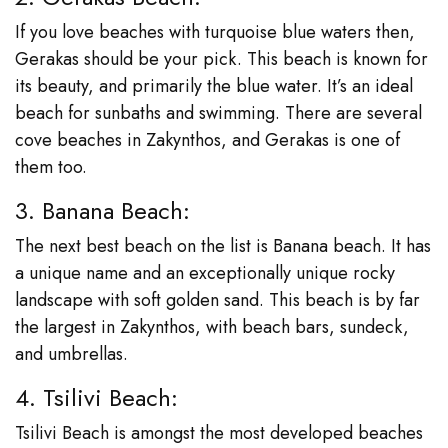
If you love beaches with turquoise blue waters then,
Gerakas should be your pick. This beach is known for
its beauty, and primarily the blue water. It’s an ideal
beach for sunbaths and swimming. There are several
cove beaches in Zakynthos, and Gerakas is one of
them too.
3. Banana Beach:
The next best beach on the list is Banana beach. It has
a unique name and an exceptionally unique rocky
landscape with soft golden sand. This beach is by far
the largest in Zakynthos, with beach bars, sundeck,
and umbrellas.
4. Tsilivi Beach:
Tsilivi Beach is amongst the most developed beaches