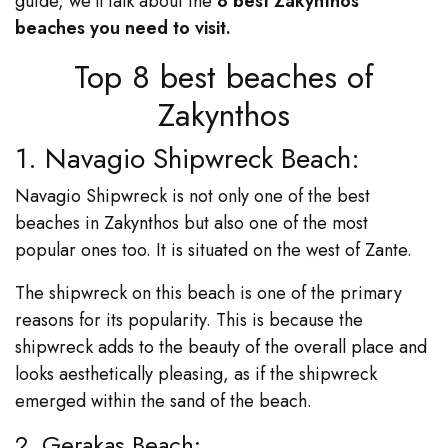
guide, we’ll talk about the
8 best Zakynthos
beaches you need to visit.
Top 8 best beaches of
Zakynthos
1. Navagio Shipwreck Beach:
Navagio Shipwreck is not only one of the best
beaches in Zakynthos but also one of the most
popular ones too. It is situated on the west of Zante.
The shipwreck on this beach is one of the primary
reasons for its popularity. This is because the
shipwreck adds to the beauty of the overall place and
looks aesthetically pleasing, as if the shipwreck
emerged within the sand of the beach.
2. Gerakas Beach: