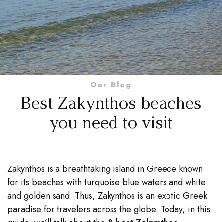
Our Blog
Best Zakynthos beaches
you need to visit
Zakynthos is a breathtaking island in Greece known
for its beaches with turquoise blue waters and white
and golden sand. Thus, Zakynthos is an exotic Greek
paradise for travelers across the globe. Today, in this