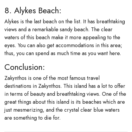
8. Alykes Beach:
Alykes is the last beach on the list. It has breathtaking
views and a remarkable sandy beach. The clear
waters of this beach make it more appealing to the
eyes. You can also get accommodations in this area;
thus, you can spend as much time as you want here.
Conclusion:
Zakynthos is one of the most famous travel
destinations in Zakynthos. This island has a lot to offer
in terms of beauty and breathtaking views. One of the
great things about this island is its beaches which are
just mesmerizing, and the crystal clear blue waters
are something to die for.