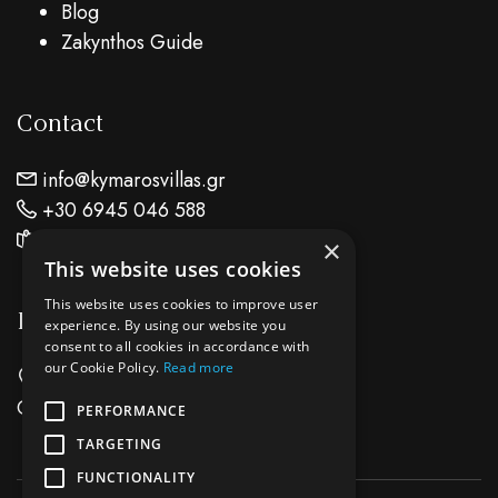
Blog
Zakynthos Guide
Contact
info@kymarosvillas.gr
+30 6945 046 588
Find Us On Map
×
This website uses cookies
This website uses cookies to improve user
Location
experience. By using our website you
consent to all cookies in accordance with
our Cookie Policy.
Read more
Keri Lake Zante Island - Zakynthos
Greece
PERFORMANCE
TARGETING
FUNCTIONALITY