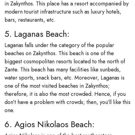
in Zakynthos. This place has a resort accompanied by
modern tourist infrastructure such as luxury hotels,
bars, restaurants, etc.
5. Laganas Beach:
Laganas falls under the category of the popular
beaches on Zakynthos. This beach is one of the
biggest cosmopolitan resorts located to the north of
Zante. This beach has many facilities like sunbeds,
water sports, snack bars, etc. Moreover, Laganas is
one of the most visited beaches in Zakynthos;
therefore, it is also the most crowded. Hence, if you
don’t have a problem with crowds; then, you’ll like this
one.
6. Agios Nikolaos Beach: