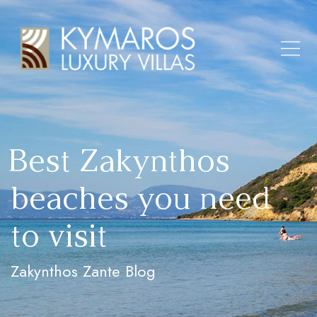
Best Zakynthos
beaches you need
to visit
Zakynthos Zante Blog