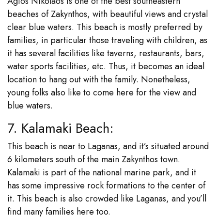
Agios Nikolaos is one of the best southeastern
beaches of Zakynthos, with beautiful views and crystal
clear blue waters. This beach is mostly preferred by
families, in particular those traveling with children, as
it has several facilities like taverns, restaurants, bars,
water sports facilities, etc. Thus, it becomes an ideal
location to hang out with the family. Nonetheless,
young folks also like to come here for the view and
blue waters.
7. Kalamaki Beach:
This beach is near to Laganas, and it’s situated around
6 kilometers south of the main Zakynthos town.
Kalamaki is part of the national marine park, and it
has some impressive rock formations to the center of
it. This beach is also crowded like Laganas, and you’ll
find many families here too.