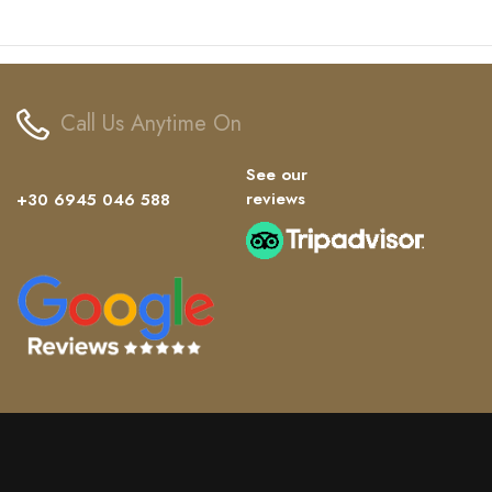
Call Us Anytime On
See our
reviews
+30 6945 046 588