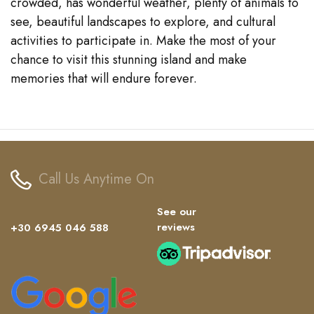
crowded, has wonderful weather, plenty of animals to
see, beautiful landscapes to explore, and cultural
activities to participate in. Make the most of your
chance to visit this stunning island and make
memories that will endure forever.
Call Us Anytime On
See our
reviews
+30 6945 046 588