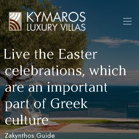
Live the Easter
celebrations, which
are an important
part of Greek
culture
Zakynthos Guide