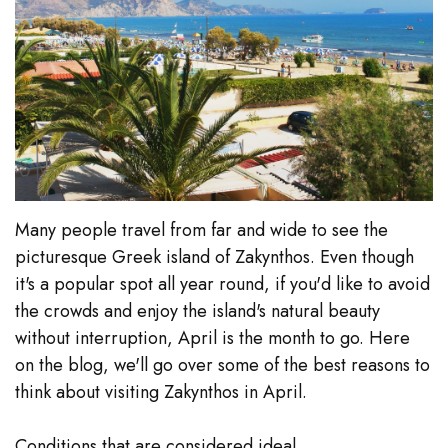
Many people travel from far and wide to see the
picturesque Greek island of Zakynthos. Even though
it's a popular spot all year round, if you'd like to avoid
the crowds and enjoy the island's natural beauty
without interruption, April is the month to go. Here
on the blog, we'll go over some of the best reasons to
think about visiting Zakynthos in April.
Conditions that are considered ideal