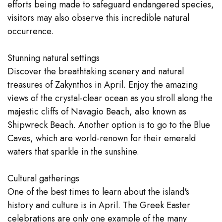
efforts being made to safeguard endangered species,
visitors may also observe this incredible natural
occurrence.
Stunning natural settings
Discover the breathtaking scenery and natural
treasures of Zakynthos in April. Enjoy the amazing
views of the crystal-clear ocean as you stroll along the
majestic cliffs of Navagio Beach, also known as
Shipwreck Beach. Another option is to go to the Blue
Caves, which are world-renown for their emerald
waters that sparkle in the sunshine.
Cultural gatherings
One of the best times to learn about the island's
history and culture is in April. The Greek Easter
celebrations are only one example of the many