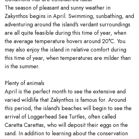
The season of pleasant and sunny weather in
Zakynthos begins in April. Swimming, sunbathing, and
adventuring around the island's verdant surroundings
are all quite feasible during this time of year, when
the average temperature hovers around 20°C. You
may also enjoy the island in relative comfort during
this time of year, when temperatures are milder than
in the summer.
Plenty of animals
April is the perfect month to see the extensive and
varied wildlife that Zakynthos is famous for. Around
this period, the island's beaches will begin to see the
arrival of Loggerhead Sea Turtles, often called
Caretta Carettas, who will deposit their eggs on the
sand. In addition to learning about the conservation