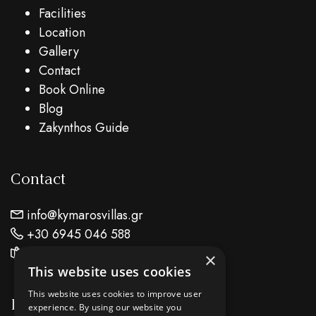
Facilities
Location
Gallery
Contact
Book Online
Blog
Zakynthos Guide
Contact
info@kymarosvillas.gr
+30 6945 046 588
Find Us On Map
×
This website uses cookies
This website uses cookies to improve user
Location
experience. By using our website you