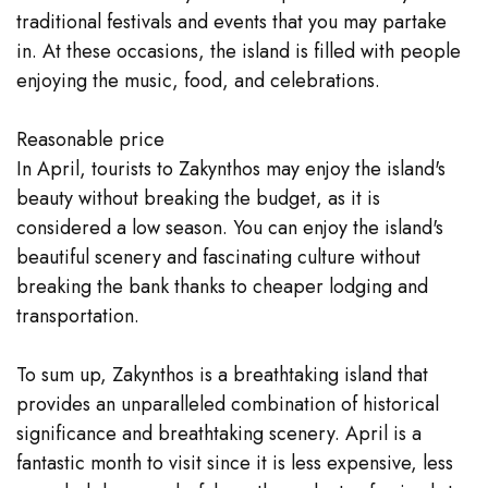
traditional festivals and events that you may partake
in. At these occasions, the island is filled with people
enjoying the music, food, and celebrations.
Reasonable price
In April, tourists to Zakynthos may enjoy the island's
beauty without breaking the budget, as it is
considered a low season. You can enjoy the island's
beautiful scenery and fascinating culture without
breaking the bank thanks to cheaper lodging and
transportation.
To sum up, Zakynthos is a breathtaking island that
provides an unparalleled combination of historical
significance and breathtaking scenery. April is a
fantastic month to visit since it is less expensive, less