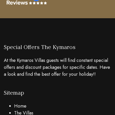
Special Offers The Kymaros
At the Kymaros Villas guests will find constant special
offers and discount packages for specific dates. Have
a look and find the best offer for your holiday!!
Sitemap
Home
The Villas