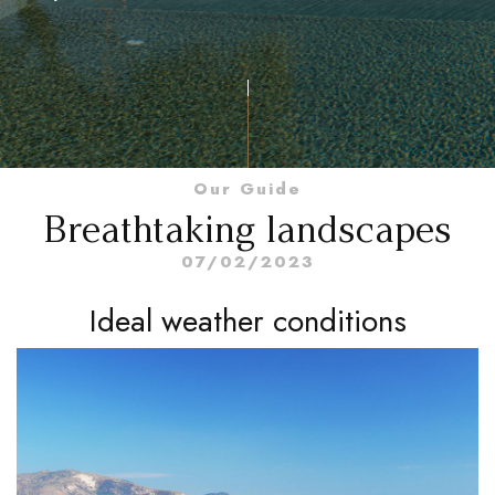
Our Guide
Breathtaking landscapes
07/02/2023
Ideal weather conditions