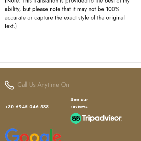
(Note: This translation is provided to the best of my
ability, but please note that it may not be 100%
accurate or capture the exact style of the original
text.)
Call Us Anytime On
See our
reviews
+30 6945 046 588