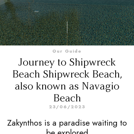
Our Guide
Journey to Shipwreck
Beach Shipwreck Beach,
also known as Navagio
Beach
23/06/2023
Zakynthos is a paradise waiting to
be explored