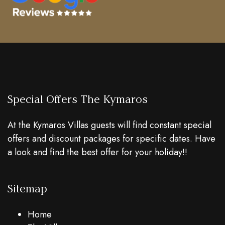
Special Offers The Kymaros
At the Kymaros Villas guests will find constant special
offers and discount packages for specific dates. Have
a look and find the best offer for your holiday!!
Sitemap
Home