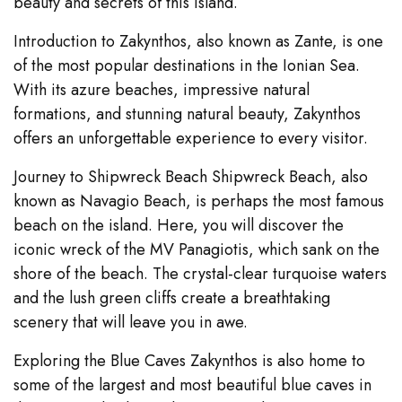
beauty and secrets of this island.
Introduction to Zakynthos, also known as Zante, is one
of the most popular destinations in the Ionian Sea.
With its azure beaches, impressive natural
formations, and stunning natural beauty, Zakynthos
offers an unforgettable experience to every visitor.
Journey to Shipwreck Beach Shipwreck Beach, also
known as Navagio Beach, is perhaps the most famous
beach on the island. Here, you will discover the
iconic wreck of the MV Panagiotis, which sank on the
shore of the beach. The crystal-clear turquoise waters
and the lush green cliffs create a breathtaking
scenery that will leave you in awe.
Exploring the Blue Caves Zakynthos is also home to
some of the largest and most beautiful blue caves in