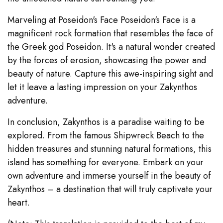
Marveling at Poseidon's Face Poseidon's Face is a
magnificent rock formation that resembles the face of
the Greek god Poseidon. It's a natural wonder created
by the forces of erosion, showcasing the power and
beauty of nature. Capture this awe-inspiring sight and
let it leave a lasting impression on your Zakynthos
adventure.
In conclusion, Zakynthos is a paradise waiting to be
explored. From the famous Shipwreck Beach to the
hidden treasures and stunning natural formations, this
island has something for everyone. Embark on your
own adventure and immerse yourself in the beauty of
Zakynthos – a destination that will truly captivate your
heart.