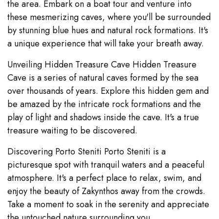
the area. Embark on a boat tour and venture into
these mesmerizing caves, where you'll be surrounded
by stunning blue hues and natural rock formations. It's
a unique experience that will take your breath away.
Unveiling Hidden Treasure Cave Hidden Treasure
Cave is a series of natural caves formed by the sea
over thousands of years. Explore this hidden gem and
be amazed by the intricate rock formations and the
play of light and shadows inside the cave. It's a true
treasure waiting to be discovered.
Discovering Porto Steniti Porto Steniti is a
picturesque spot with tranquil waters and a peaceful
atmosphere. It's a perfect place to relax, swim, and
enjoy the beauty of Zakynthos away from the crowds.
Take a moment to soak in the serenity and appreciate
the untouched nature surrounding you.