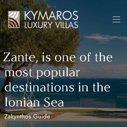
Zante, is one of the
most popular
destinations in the
Ionian Sea
Zakynthos Guide