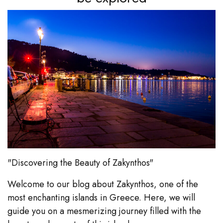
"Discovering the Beauty of Zakynthos"
Welcome to our blog about Zakynthos, one of the
most enchanting islands in Greece. Here, we will
guide you on a mesmerizing journey filled with the