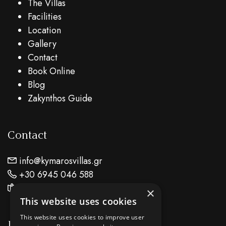
The Villas
Facilities
Location
Gallery
Contact
Book Online
Blog
Zakynthos Guide
Contact
info@kymarosvillas.gr
+30 6945 046 588
Find Us On Map
×
This website uses cookies
This website uses cookies to improve user
Location