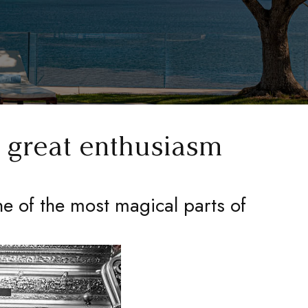
h great enthusiasm
ne of the most magical parts of