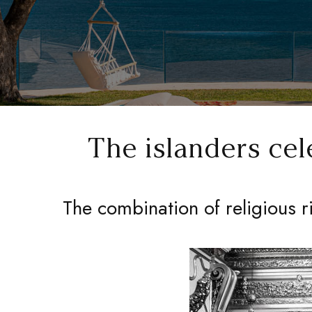
The islanders cel
The combination of religious r