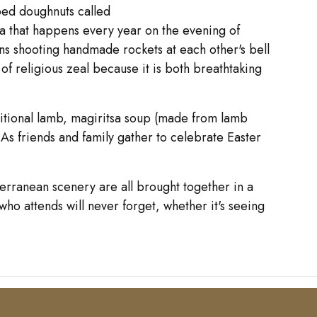
ped doughnuts called
ta that happens every year on the evening of
ns shooting handmade rockets at each other's bell
of religious zeal because it is both breathtaking
aditional lamb, magiritsa soup (made from lamb
. As friends and family gather to celebrate Easter
terranean scenery are all brought together in a
who attends will never forget, whether it's seeing