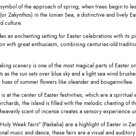
ymbol of the approach of spring, when trees begin to leaf 
r Zakynthos) in the Ionian Sea, a distinctive and lively Ea
d culture.
es an enchanting setting for Easter celebrations with its 
n with great enthusiasm, combining centuries-old traditions 
taking scenery is one of the most magical parts of Easter 
ts as the sun sets over blue sky and a light sea wind brushe
nt hues of summer flowers like oleander and bougainvillea.
 at the center of Easter festivities, which are a spiritual 
chards, the island is filled with the melodic chanting of 
 heavenly scent of incense creates a sensory experience un
"Holy Week Fairs" (Paskalia) are a highlight of Easter in Zan
al music and dance, these fairs are a visual and auditory t