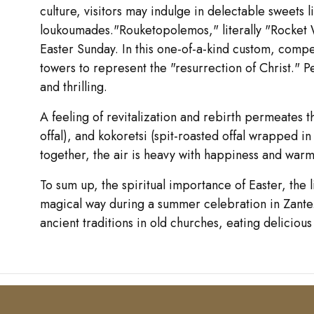
culture, visitors may indulge in delectable sweet
loukoumades."Rouketopolemos," literally "Rocket Wa
Easter Sunday. In this one-of-a-kind custom, comp
towers to represent the "resurrection of Christ." P
and thrilling.
A feeling of revitalization and rebirth permeates 
offal), and kokoretsi (spit-roasted offal wrapped in
together, the air is heavy with happiness and warm
To sum up, the spiritual importance of Easter, the
magical way during a summer celebration in Zante. E
ancient traditions in old churches, eating delicious