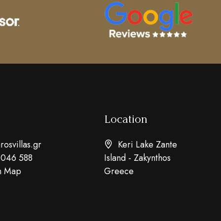
Location
osvillas.gr
Keri Lake Zante
 046 588
Island - Zakynthos
n Map
Greece