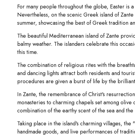
For many people throughout the globe, Easter is a s
Nevertheless, on the scenic Greek island of Zante (o
summer, showcasing the best of Greek tradition an
The beautiful Mediterranean island of Zante provid
balmy weather. The islanders celebrate this occasio
this time.
The combination of religious rites with the breath
and dancing lights attract both residents and touris
procedures are given a burst of life by the brillia
In Zante, the remembrance of Christ's resurrection is
monasteries to charming chapels set among olive or
combination of the earthy scent of the sea and the
Taking place in the island's charming villages, the 
handmade goods, and live performances of tradition