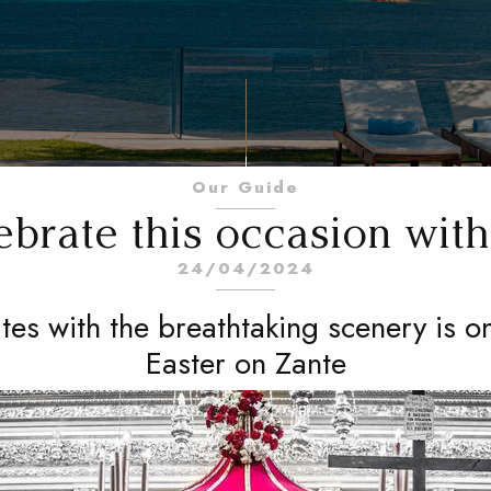
Our Guide
ebrate this occasion wit
24/04/2024
ites with the breathtaking scenery is o
Easter on Zante