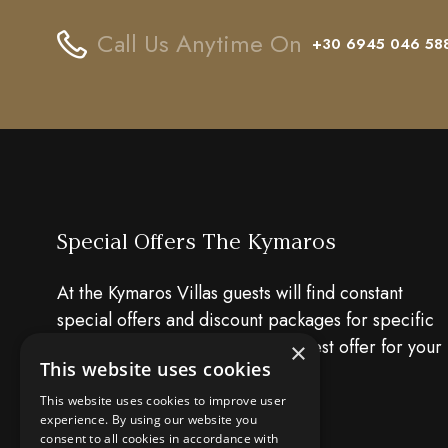
Call Us Anytime On
+30 6945 046 58
Special Offers The Kymaros
At the Kymaros Villas guests will find constant
special offers and discount packages for specific
dates. Have a look and find the best offer for your
×
This website uses cookies
holiday!!
This website uses cookies to improve user
experience. By using our website you
consent to all cookies in accordance with