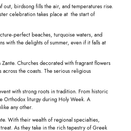
out, birdsong fills the air, and temperatures rise.
ster celebration takes place at the start of
picture-perfect beaches, turquoise waters, and
with the delights of summer, even if it falls at
on Zante. Churches decorated with fragrant flowers
s across the coasts. The serious religious
event with strong roots in tradition. From historic
the Orthodox liturgy during Holy Week. A
like any other.
te. With their wealth of regional specialties,
reat. As they take in the rich tapestry of Greek