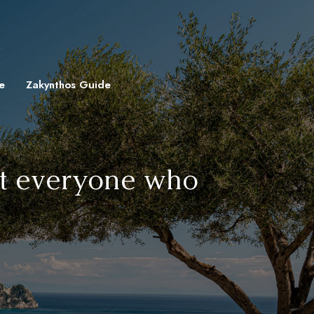
8
e
Zakynthos Guide
hat everyone who