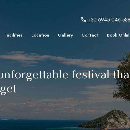
+30 6945 046 58
Facilities
Location
Gallery
Contact
Book Onlin
 unforgettable festival t
rget