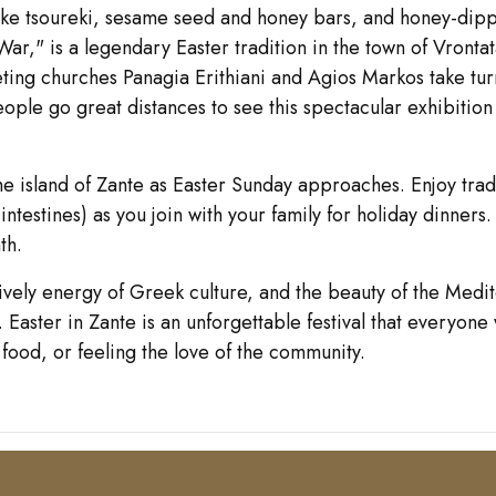
s like tsoureki, sesame seed and honey bars, and honey-dip
r," is a legendary Easter tradition in the town of Vronta
eting churches Panagia Erithiani and Agios Markos take tur
eople go great distances to see this spectacular exhibition 
the island of Zante as Easter Sunday approaches. Enjoy tr
 intestines) as you join with your family for holiday dinners
th.
 lively energy of Greek culture, and the beauty of the Medi
aster in Zante is an unforgettable festival that everyone 
 food, or feeling the love of the community.