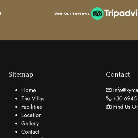
See our reviews
8
Sitemap
Contact
Home
info@kymar
The Villas
+30 6945
Facilities
Find Us O
Location
Gallery
Contact