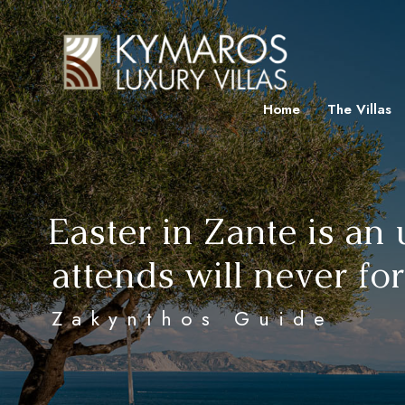
Home
The Villas
Easter in Zante is an
attends will never fo
Zakynthos Guide