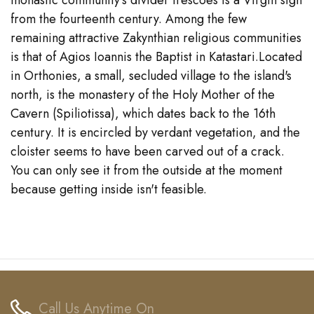
monastic community's divider frescoes is a Virgin sign
from the fourteenth century. Among the few
remaining attractive Zakynthian religious communities
is that of Agios Ioannis the Baptist in Katastari.Located
in Orthonies, a small, secluded village to the island's
north, is the monastery of the Holy Mother of the
Cavern (Spiliotissa), which dates back to the 16th
century. It is encircled by verdant vegetation, and the
cloister seems to have been carved out of a crack.
You can only see it from the outside at the moment
because getting inside isn't feasible.
Call Us Anytime On