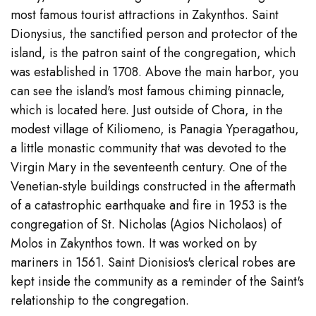
most famous tourist attractions in Zakynthos. Saint
Dionysius, the sanctified person and protector of the
island, is the patron saint of the congregation, which
was established in 1708. Above the main harbor, you
can see the island's most famous chiming pinnacle,
which is located here. Just outside of Chora, in the
modest village of Kiliomeno, is Panagia Yperagathou,
a little monastic community that was devoted to the
Virgin Mary in the seventeenth century. One of the
Venetian-style buildings constructed in the aftermath
of a catastrophic earthquake and fire in 1953 is the
congregation of St. Nicholas (Agios Nicholaos) of
Molos in Zakynthos town. It was worked on by
mariners in 1561. Saint Dionisios's clerical robes are
kept inside the community as a reminder of the Saint's
relationship to the congregation.