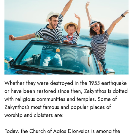
Whether they were destroyed in the 1953 earthquake
or have been restored since then, Zakynthos is dotted
with religious communities and temples. Some of
Zakynthos's most famous and popular places of
worship and cloisters are:
Today, the Church of Agios Dionysios is among the