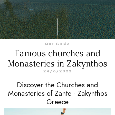
Our Guide
Famous churches and
Monasteries in Zakynthos
24/6/2022
Discover the Churches and
Monasteries of Zante - Zakynthos
Greece