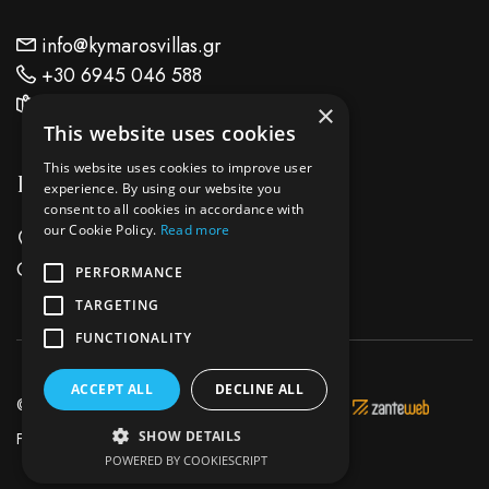
info@kymarosvillas.gr
+30 6945 046 588
Find Us On Map
×
This website uses cookies
This website uses cookies to improve user
Location
experience. By using our website you
consent to all cookies in accordance with
our Cookie Policy.
Read more
Keri Lake Zante Island - Zakynthos
Greece
PERFORMANCE
TARGETING
FUNCTIONALITY
ACCEPT ALL
DECLINE ALL
© 2026 Kymaros Villas - Development & Hosting by
SHOW DETAILS
Facebook
Instagram
POWERED BY COOKIESCRIPT