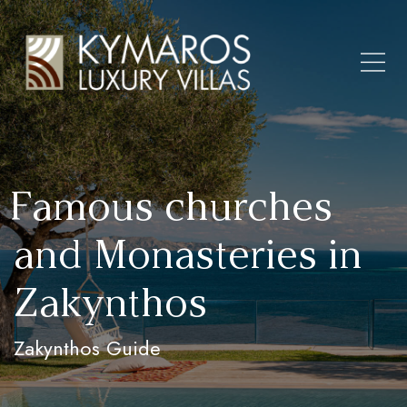
Famous churches
and Monasteries in
Zakynthos
Zakynthos Guide