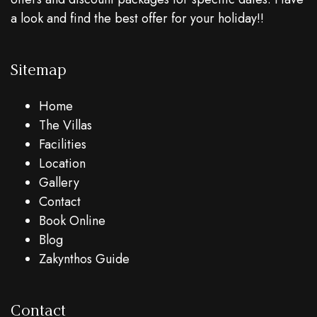
a look and find the best offer for your holiday!!
Sitemap
Home
The Villas
Facilities
Location
Gallery
Contact
Book Online
Blog
Zakynthos Guide
Contact