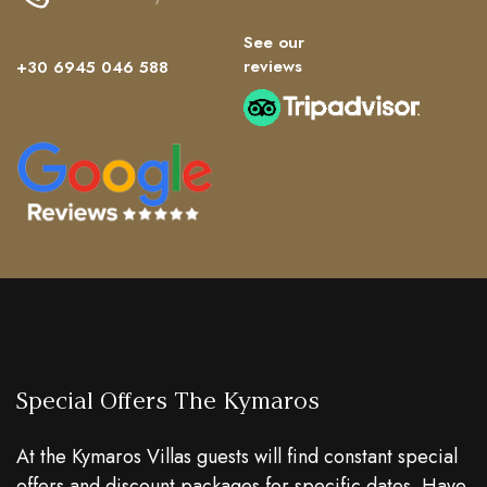
See our
reviews
+30 6945 046 588
Special Offers The Kymaros
At the Kymaros Villas guests will find constant special
offers and discount packages for specific dates. Have