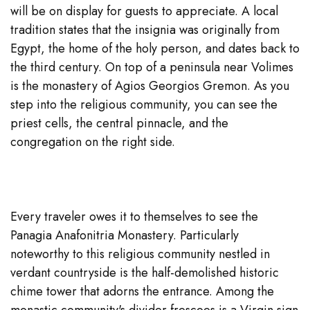
will be on display for guests to appreciate. A local
tradition states that the insignia was originally from
Egypt, the home of the holy person, and dates back to
the third century. On top of a peninsula near Volimes
is the monastery of Agios Georgios Gremon. As you
step into the religious community, you can see the
priest cells, the central pinnacle, and the
congregation on the right side.
Every traveler owes it to themselves to see the
Panagia Anafonitria Monastery. Particularly
noteworthy to this religious community nestled in
verdant countryside is the half-demolished historic
chime tower that adorns the entrance. Among the