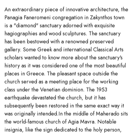
An extraordinary piece of innovative architecture, the
Panagia Faneromeni congregation in Zakynthos town
is a "diamond" sanctuary adorned with exquisite
hagiographies and wood sculptures. The sanctuary
has been bestowed with a renowned preserved
gallery. Some Greek and international Classical Arts
scholars wanted to know more about the sanctuary's
history as it was considered one of the most beautiful
places in Greece. The pleasant space outside the
church served as a meeting place for the working
class under the Venetian dominion. The 1953
earthquake devastated the church, but it has
subsequently been restored in the same exact way it
was originally intended.In the middle of Maherado sits
the world-famous church of Agia Mavra. Notable
insignia, like the sign dedicated to the holy person,