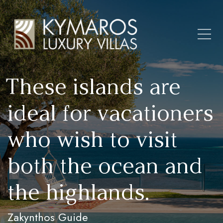
These islands are
ideal for vacationers
who wish to visit
both the ocean and
the highlands.
Zakynthos Guide