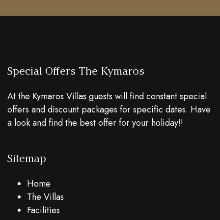
Special Offers The Kymaros
At the Kymaros Villas guests will find constant special
offers and discount packages for specific dates. Have
a look and find the best offer for your holiday!!
Sitemap
Home
The Villas
Facilities