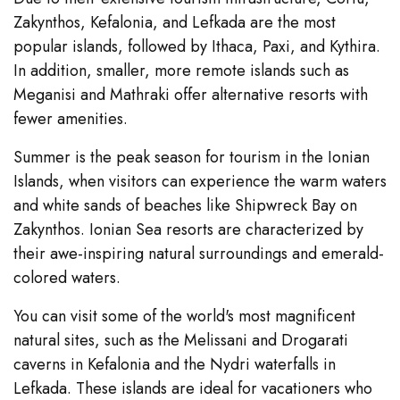
Zakynthos, Kefalonia, and Lefkada are the most
popular islands, followed by Ithaca, Paxi, and Kythira.
In addition, smaller, more remote islands such as
Meganisi and Mathraki offer alternative resorts with
fewer amenities.
Summer is the peak season for tourism in the Ionian
Islands, when visitors can experience the warm waters
and white sands of beaches like Shipwreck Bay on
Zakynthos. Ionian Sea resorts are characterized by
their awe-inspiring natural surroundings and emerald-
colored waters.
You can visit some of the world's most magnificent
natural sites, such as the Melissani and Drogarati
caverns in Kefalonia and the Nydri waterfalls in
Lefkada. These islands are ideal for vacationers who