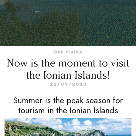
Our Guide
Now is the moment to visit
the Ionian Islands!
22/05/2023
Summer is the peak season for
tourism in the Ionian Islands