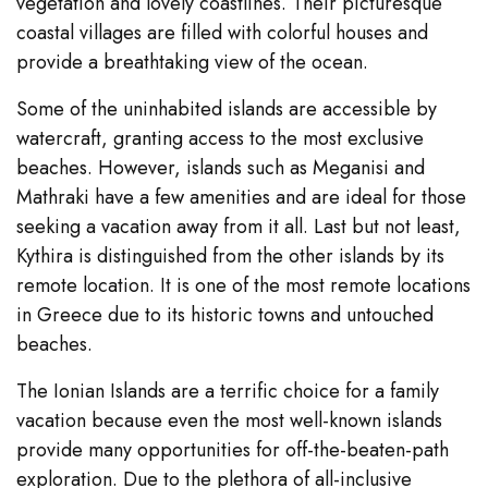
vegetation and lovely coastlines. Their picturesque
coastal villages are filled with colorful houses and
provide a breathtaking view of the ocean.
Some of the uninhabited islands are accessible by
watercraft, granting access to the most exclusive
beaches. However, islands such as Meganisi and
Mathraki have a few amenities and are ideal for those
seeking a vacation away from it all. Last but not least,
Kythira is distinguished from the other islands by its
remote location. It is one of the most remote locations
in Greece due to its historic towns and untouched
beaches.
The Ionian Islands are a terrific choice for a family
vacation because even the most well-known islands
provide many opportunities for off-the-beaten-path
exploration. Due to the plethora of all-inclusive