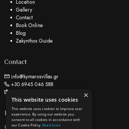
Location
Gallery
Contact
Book Online
Blog
Zakynthos Guide
Contact
info@kymarosvillas.gr
+30 6945 046 588
Find Us On Map
×
This website uses cookies
This website uses cookies to improve user
Location
experience. By using our website you
consent to all cookies in accordance with
our Cookie Policy.
Read more
Keri Lake Zante Island - Zakynthos