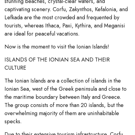
stunning beaches, crystal-clear waters, and
captivating scenery. Corfu, Zakynthos, Kefalonia, and
Lefkada are the most crowded and frequented by
tourists, whereas Ithaca, Paxi, Kythira, and Meganisi
are ideal for peaceful vacations.
Now is the moment to visit the Ionian Islands!
ISLANDS OF THE IONIAN SEA AND THEIR
CULTURE
The Ionian Islands are a collection of islands in the
Ionian Sea, west of the Greek peninsula and close to
the maritime boundary between Italy and Greece.
The group consists of more than 20 islands, but the
overwhelming majority of them are uninhabitable
specks.
Due to their extensive tourism infrastructure, Corfu,