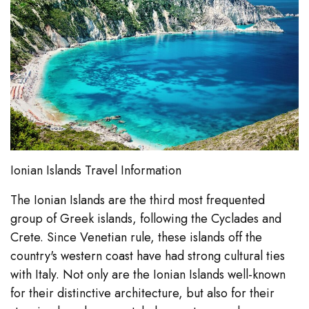
Ionian Islands Travel Information
The Ionian Islands are the third most frequented
group of Greek islands, following the Cyclades and
Crete. Since Venetian rule, these islands off the
country's western coast have had strong cultural ties
with Italy. Not only are the Ionian Islands well-known
for their distinctive architecture, but also for their