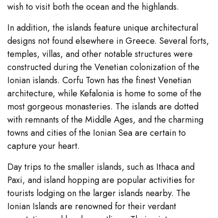
wish to visit both the ocean and the highlands.
In addition, the islands feature unique architectural
designs not found elsewhere in Greece. Several forts,
temples, villas, and other notable structures were
constructed during the Venetian colonization of the
Ionian islands. Corfu Town has the finest Venetian
architecture, while Kefalonia is home to some of the
most gorgeous monasteries. The islands are dotted
with remnants of the Middle Ages, and the charming
towns and cities of the Ionian Sea are certain to
capture your heart.
Day trips to the smaller islands, such as Ithaca and
Paxi, and island hopping are popular activities for
tourists lodging on the larger islands nearby. The
Ionian Islands are renowned for their verdant