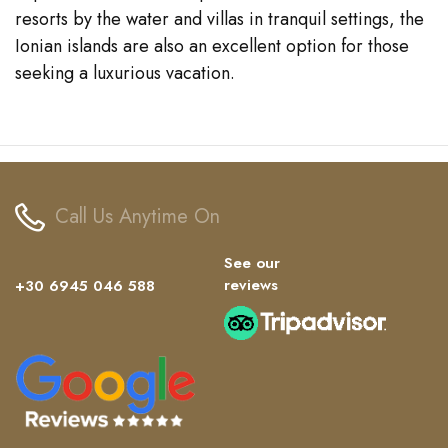
resorts by the water and villas in tranquil settings, the
Ionian islands are also an excellent option for those
seeking a luxurious vacation.
Call Us Anytime On
See our
reviews
+30 6945 046 588