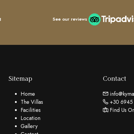
See our reviews
8
Sitemap
Contact
Home
info@kymar
The Villas
+30 6945
Facilities
Find Us O
Location
Gallery