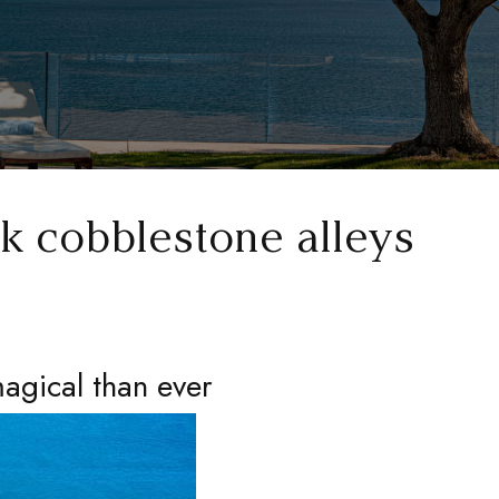
k cobblestone alleys
agical than ever