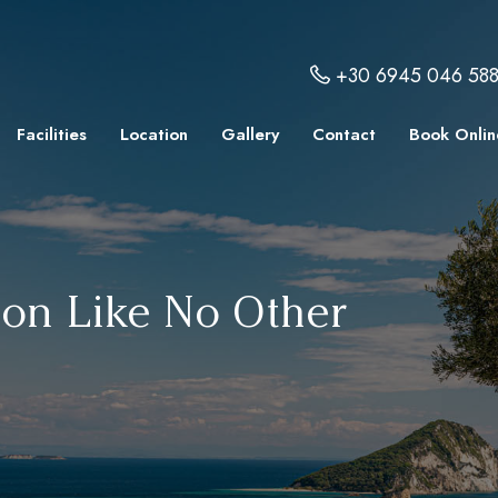
+30 6945 046 58
Facilities
Location
Gallery
Contact
Book Onlin
ion Like No Other