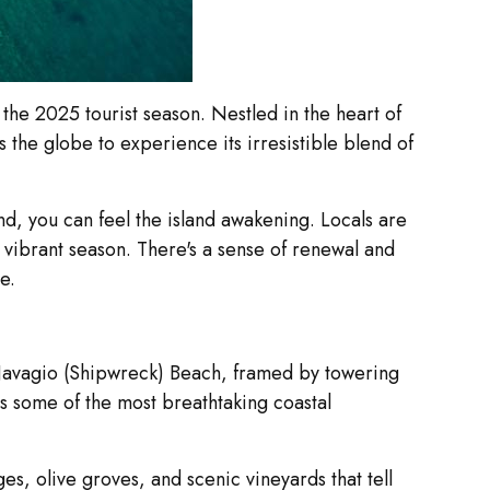
 the 2025 tourist season. Nestled in the heart of
 the globe to experience its irresistible blend of
nd, you can feel the island awakening. Locals are
r vibrant season. There's a sense of renewal and
e.
c Navagio (Shipwreck) Beach, framed by towering
ers some of the most breathtaking coastal
es, olive groves, and scenic vineyards that tell