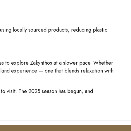
 using locally sourced products, reducing plastic
mes to explore Zakynthos at a slower pace. Whether
island experience — one that blends relaxation with
 to visit. The 2025 season has begun, and