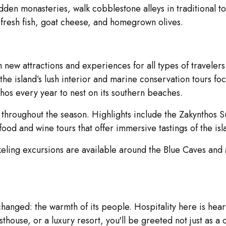
idden monasteries, walk cobblestone alleys in traditional 
 fresh fish, goat cheese, and homegrown olives.
h new attractions and experiences for all types of traveler
 the island’s lush interior and marine conservation tours 
nthos every year to nest on its southern beaches.
ts throughout the season. Highlights include the Zakynthos 
d and wine tours that offer immersive tastings of the islan
eling excursions are available around the Blue Caves and 
.
hanged: the warmth of its people. Hospitality here is heart
sthouse, or a luxury resort, you'll be greeted not just as a