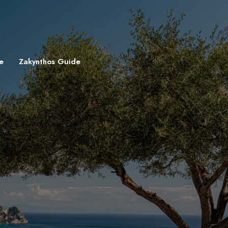
8
e
Zakynthos Guide