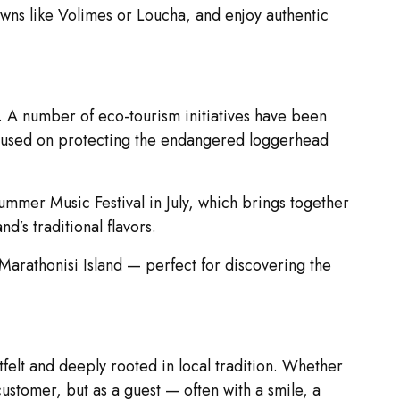
towns like Volimes or Loucha, and enjoy authentic
s. A number of eco-tourism initiatives have been
focused on protecting the endangered loggerhead
Summer Music Festival in July, which brings together
d’s traditional flavors.
Marathonisi Island — perfect for discovering the
felt and deeply rooted in local tradition. Whether
 customer, but as a guest — often with a smile, a