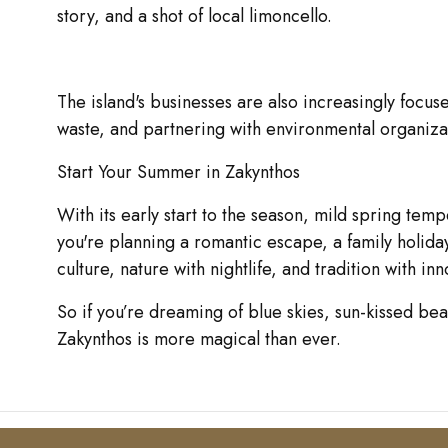
story, and a shot of local limoncello.
The island's businesses are also increasingly focus
waste, and partnering with environmental organizati
Start Your Summer in Zakynthos
With its early start to the season, mild spring te
you're planning a romantic escape, a family holida
culture, nature with nightlife, and tradition with inn
So if you’re dreaming of blue skies, sun-kissed be
Zakynthos is more magical than ever.