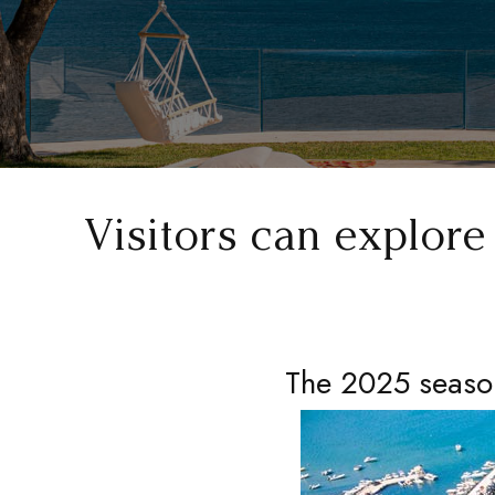
Visitors can explor
The 2025 season