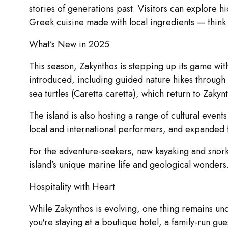
stories of generations past. Visitors can explore h
Greek cuisine made with local ingredients — think
What’s New in 2025
This season, Zakynthos is stepping up its game wit
introduced, including guided nature hikes through
sea turtles (Caretta caretta), which return to Zaky
The island is also hosting a range of cultural even
local and international performers, and expanded foo
For the adventure-seekers, new kayaking and snork
island’s unique marine life and geological wonders
Hospitality with Heart
While Zakynthos is evolving, one thing remains unc
you're staying at a boutique hotel, a family-run gue