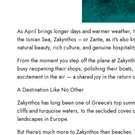
As April brings longer days and warmer weather, the
the Ionian Sea, Zakynthos – or Zante, as it's also 
natural beauty, rich culture, and genuine hospitalit
From the moment you step off the plane at Zakyntho
busy reopening their shops, polishing their boats, 
excitement in the air — a shared joy in the return 
A Destination Like No Other
Zakynthos has long been one of Greece’s top summe
cliffs and turquoise waters, to the secluded coves o
landscapes in Europe.
But there’s much more to Zakynthos than beaches. Th