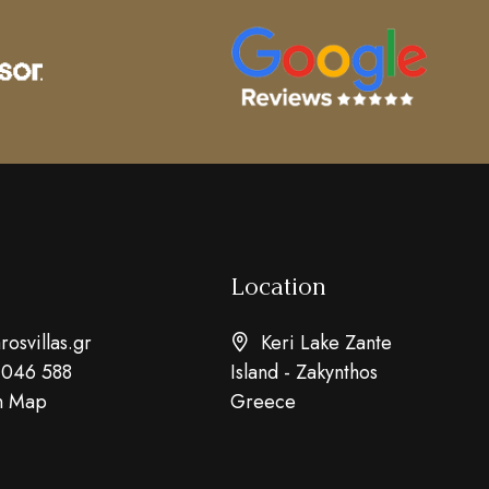
Location
osvillas.gr
Keri Lake Zante
 046 588
Island - Zakynthos
n Map
Greece