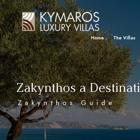
Home
The Villas
Zakynthos a Destinat
Zakynthos Guide