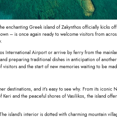
 enchanting Greek island of Zakynthos officially kicks off
known – is once again ready to welcome visitors from across
y.
s International Airport or arrive by ferry from the mainla
and preparing traditional dishes in anticipation of anothe
of visitors and the start of new memories waiting to be mad
r destinations, and it’s easy to see why. From its iconi
f Keri and the peaceful shores of Vasilikos, the island off
e island’s interior is dotted with charming mountain villag