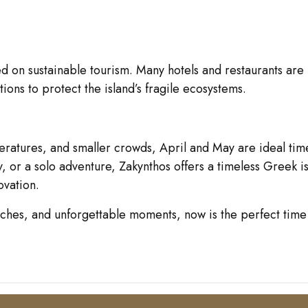
ed on sustainable tourism. Many hotels and restaurants are
ons to protect the island’s fragile ecosystems.
mperatures, and smaller crowds, April and May are ideal ti
y, or a solo adventure, Zakynthos offers a timeless Greek 
ovation.
aches, and unforgettable moments, now is the perfect time