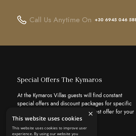
Call Us Anytime On
+30 6945 046 58
Special Offers The Kymaros
At the Kymaros Villas guests will find constant
special offers and discount packages for specific
dates. Have a look and find the best offer for your
×
This website uses cookies
holiday!!
This website uses cookies to improve user
experience. By using our website you