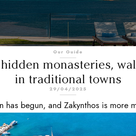
Our Guide
e hidden monasteries, wal
in traditional towns
29/04/2025
 has begun, and Zakynthos is more m